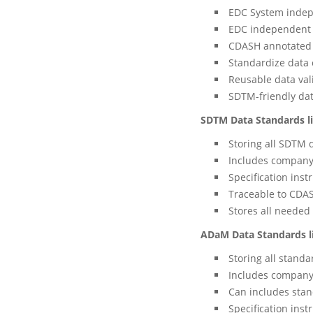
EDC System inde
EDC independent b
CDASH annotated 
Standardize data 
Reusable data val
SDTM-friendly dat
SDTM Data Standards l
Storing all SDTM 
Includes company
Specification inst
Traceable to CDAS
Stores all needed
ADaM Data Standards l
Storing all stand
Includes company
Can includes stan
Specification inst