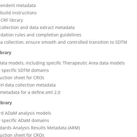
pendent metadata
uild instructions
CRF library
collection and data extract metadata
idation rules and completion guidelines
a collection, ensure smooth and controlled transition to SDTM
ibrary
data models, including specific Therapeutic Area data models
 specific SDTM domains
ruction sheet for CROs
H data collection metadata
 metadata for a define.xml 2.0
ibrary
ard ADaM analysis models
 specific ADaM domains
dards Analysis Results Metadata (ARM)
ruction sheet for CROs