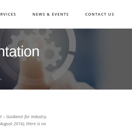
RVICES
NEWS & EVENTS
CONTACT US
tation
 – Guidance for Industry,
ugust 2016), there is no