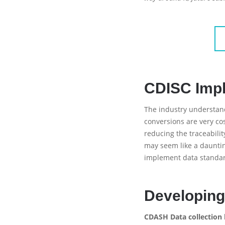
CDISC Imp
The industry understand
conversions are very cos
reducing the traceabili
may seem like a daunti
implement data standard
Developing
CDASH Data collection 