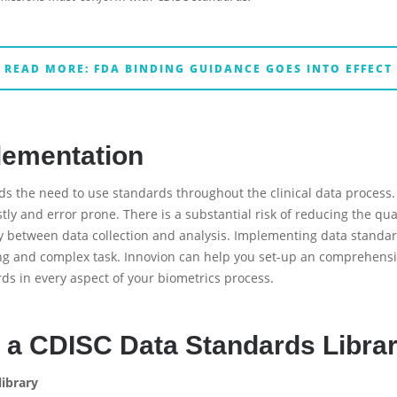
READ MORE: FDA BINDING GUIDANCE GOES INTO EFFECT
lementation
s the need to use standards throughout the clinical data process.
tly and error prone. There is a substantial risk of reducing the qual
ty between data collection and analysis. Implementing data stand
ng and complex task. Innovion can help you set-up an comprehens
s in every aspect of your biometrics process.
 a CDISC Data Standards Libra
library