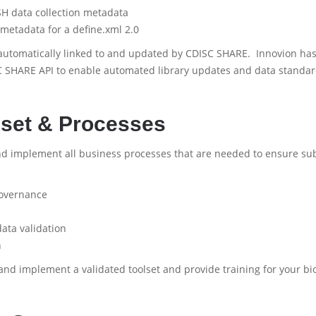
H data collection metadata
 metadata for a define.xml 2.0
automatically linked to and updated by CDISC SHARE. Innovion has
 SHARE API to enable automated library updates and data standa
set & Processes
nd implement all business processes that are needed to ensure su
overnance
ata validation
n
and implement a validated toolset and provide training for your b