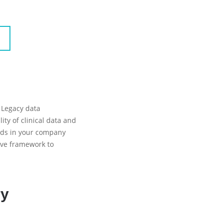
 Legacy data
ity of clinical data and
ards in your company
ive framework to
ry