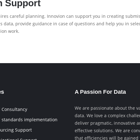
n Support
res careful planning. Innovion can support you in creating submiss
sis data, provide guidance in case of questions and help you in sel
ion work.
es
A Passion For Data
We are passionate about the va
 Consultancy
data. We love a complex chall
 standards implementation
deliver pragmatic, innovative a
urcing Support
effective solutions. We are con
that efficiencies will be gaine