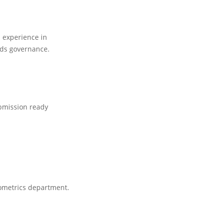
 experience in
rds governance.
bmission ready
iometrics department.