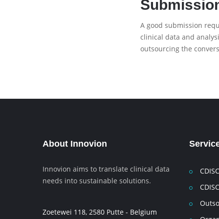
Submissio
A good submission requi
clinical data and analy
outsourcing the convers
About Innovion
Servic
Innovion aims to translate clinical data
CDISC
needs into sustainable solutions.
CDISC
Outso
Zoetewei 118, 2580 Putte - Belgium