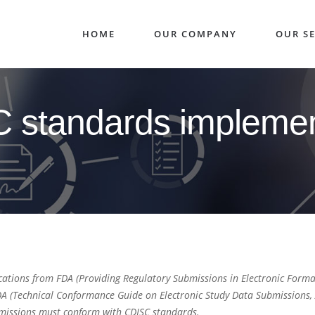
HOME
OUR COMPANY
OUR SE
 standards implemen
ations from FDA (Providing Regulatory Submissions in Electronic Format
(Technical Conformance Guide on Electronic Study Data Submissions, A
bmissions must conform with CDISC standards.