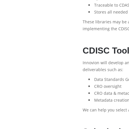
Traceable to CDAS
Stores all needed
These libraries may be 
implementing the CDISC
CDISC Tool
Innovion will develop a
deliverables such as:
Data Standards G
CRO oversight
CRO data & metad
Metadata creatio
We can help you select 