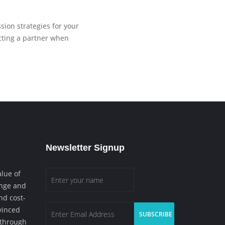
ion strategies for your
ecting a partner when
Newsletter Signup
lue of
enge and
nd cost-
vinced
d through