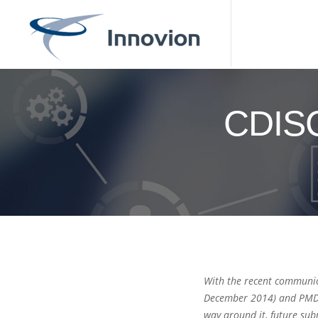
CDISC
With the recent communic
December 2014) and PMDA 
way around it, future su