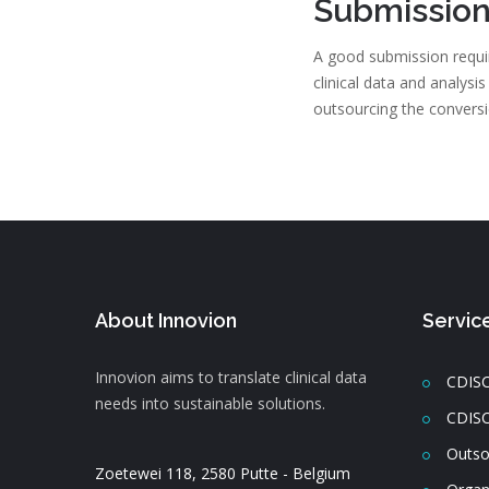
Submission
A good submission requir
clinical data and analysi
outsourcing the convers
About Innovion
Servic
Innovion aims to translate clinical data
CDISC
needs into sustainable solutions.
CDISC
Outso
Zoetewei 118, 2580 Putte - Belgium