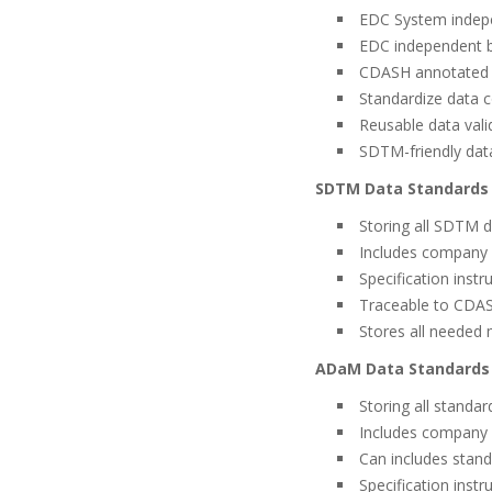
EDC System indep
EDC independent bu
CDASH annotated C
Standardize data c
Reusable data vali
SDTM-friendly data
SDTM Data Standards 
Storing all SDTM d
Includes company
Specification inst
Traceable to CDAS
Stores all needed 
ADaM Data Standards 
Storing all stand
Includes company
Can includes stan
Specification inst