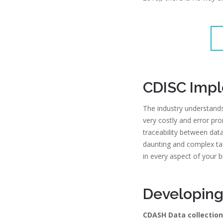
CDISC Imp
The industry understands
very costly and error pron
traceability between dat
daunting and complex ta
in every aspect of your 
Developing
CDASH Data collection 