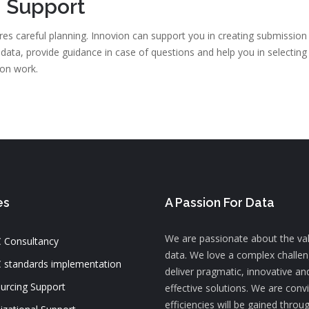
 Support
es careful planning. Innovion can support you in creating submission 
s data, provide guidance in case of questions and help you in selectin
ion work.
es
A Passion For Data
We are passionate about the va
 Consultancy
data. We love a complex challe
 standards implementation
deliver pragmatic, innovative an
urcing Support
effective solutions. We are conv
efficiencies will be gained throu