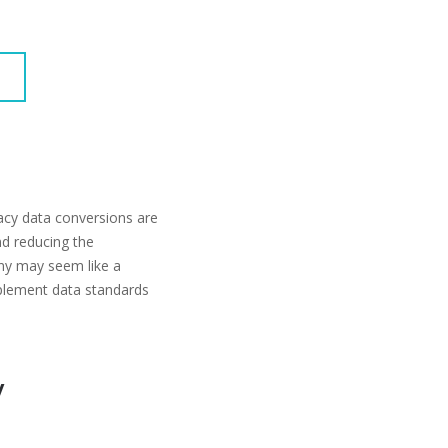
acy data conversions are
and reducing the
any may seem like a
plement data standards
y