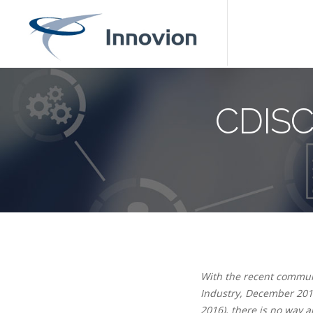
CDISC
With the recent communi
Industry, December 201
2016), there is no way 