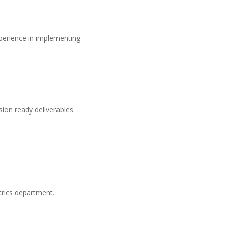
perience in implementing
ion ready deliverables
trics department.