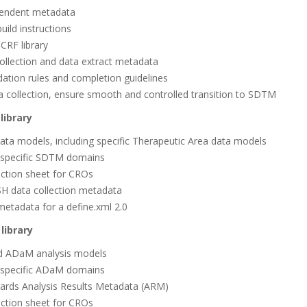
endent metadata
ild instructions
RF library
ollection and data extract metadata
dation rules and completion guidelines
 collection, ensure smooth and controlled transition to SDTM
library
ata models, including specific Therapeutic Area data models
 specific SDTM domains
ruction sheet for CROs
H data collection metadata
metadata for a define.xml 2.0
library
ard ADaM analysis models
 specific ADaM domains
dards Analysis Results Metadata (ARM)
ruction sheet for CROs