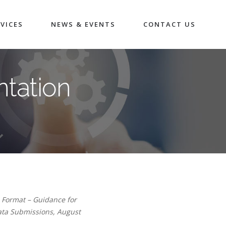
VICES
NEWS & EVENTS
CONTACT US
tation
 Format – Guidance for
ata Submissions, August