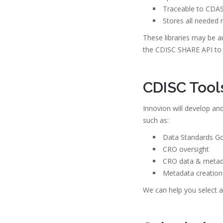
Traceable to CDAS
Stores all needed 
These libraries may be 
the CDISC SHARE API to 
CDISC Tool
Innovion will develop an
such as:
Data Standards G
CRO oversight
CRO data & metada
Metadata creation
We can help you select a