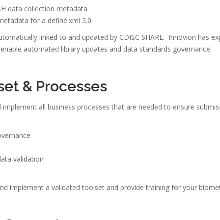
H data collection metadata
metadata for a define.xml 2.0
automatically linked to and updated by CDISC SHARE. Innovion has ex
enable automated library updates and data standards governance.
set & Processes
d implement all business processes that are needed to ensure submiss
overnance
ta validation
nd implement a validated toolset and provide training for your biome