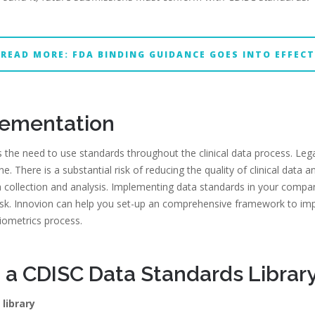
READ MORE: FDA BINDING GUIDANCE GOES INTO EFFECT
lementation
 the need to use standards throughout the clinical data process. Leg
e. There is a substantial risk of reducing the quality of clinical data 
a collection and analysis. Implementing data standards in your comp
sk. Innovion can help you set-up an comprehensive framework to im
biometrics process.
 a CDISC Data Standards Librar
library