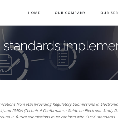
HOME
OUR COMPANY
OUR SER
 standards implemen
cations from FDA (Providing Regulatory Submissions in Electronic
4) and PMDA (Technical Conformance Guide on Electronic Study D
around it, future submissions must conform with CDISC standards.