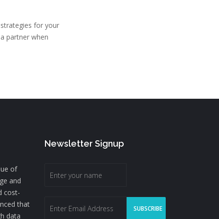
strategies for your
g a partner when
Newsletter Signup
lue of
nge and
d cost-
inced that
gh data