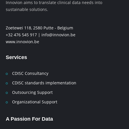
Innovion aims to translate clinical data needs into
sustainable solutions.
Zoetewei 118, 2580 Putte - Belgium
+32 476 545 917 |
info@innovion.be
www.innovion.be
Services
CDISC Consultancy
CDISC standards implementation
Outsourcing Support
Organizational Support
A Passion For Data