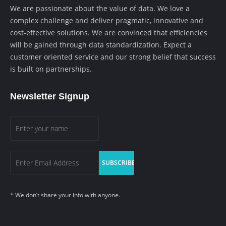
We are passionate about the value of data. We love a
complex challenge and deliver pragmatic, innovative and
cost-effective solutions. We are convinced that efficiencies
will be gained through data standardization. Expect a
customer oriented service and our strong belief that success
is built on partnerships.
Newsletter Signup
* We don’t share your info with anyone.