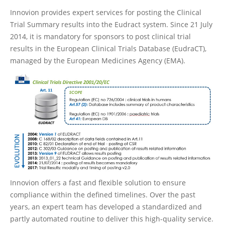
Innovion provides expert services for posting the Clinical
Trial Summary results into the Eudract system. Since 21 July
2014, it is mandatory for sponsors to post clinical trial
results in the European Clinical Trials Database (EudraCT),
managed by the European Medicines Agency (EMA).
Innovion offers a fast and flexible solution to ensure
compliance within the defined timelines. Over the past
years, an expert team has developed a standardized and
partly automated routine to deliver this high-quality service.