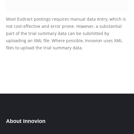
Most Eudract postings requires manual data entry, which is
not cost-effective and error prone. However, a substantial
part of the trial summary data can be submitted by
uploading an XML file. Where possible, Innovion uses XML
files to upload the trial summary data.
About Innovion