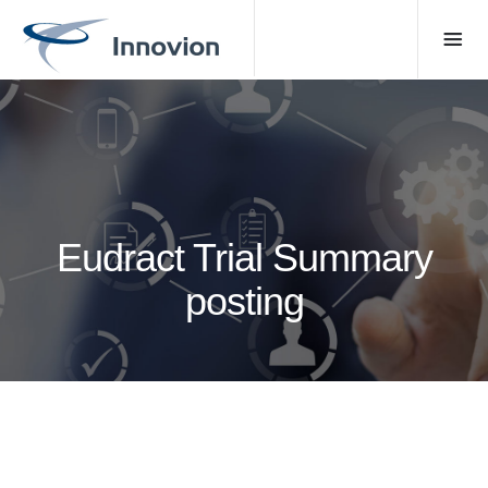
Eudract Trial Summary
posting