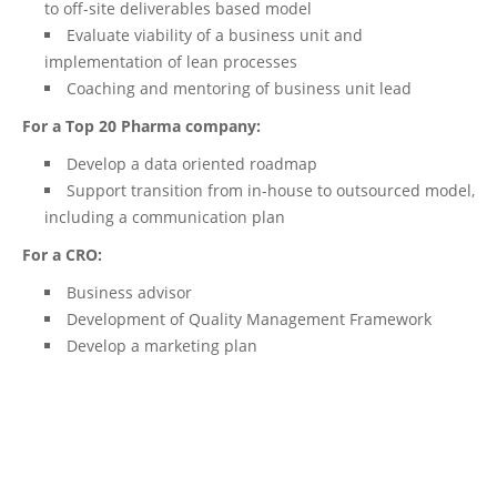
to off-site deliverables based model
Evaluate viability of a business unit and
implementation of lean processes
Coaching and mentoring of business unit lead
For a Top 20 Pharma company:
Develop a data oriented roadmap
Support transition from in-house to outsourced model,
including a communication plan
For a CRO:
Business advisor
Development of Quality Management Framework
Develop a marketing plan