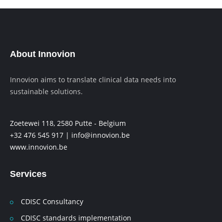
About Innovion
Innovion aims to translate clinical data needs into
sustainable solutions.
Zoetewei 118, 2580 Putte - Belgium
+32 476 545 917 |
info@innovion.be
www.innovion.be
Services
CDISC Consultancy
CDISC standards implementation