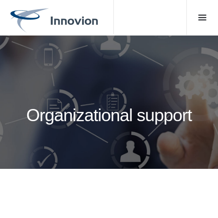
Organizational support