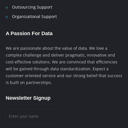
Outsourcing Support
Organizational Support
A Passion For Data
We are passionate about the value of data. We love a
complex challenge and deliver pragmatic, innovative and
cost-effective solutions. We are convinced that efficiencies
will be gained through data standardization. Expect a
customer oriented service and our strong belief that success
is built on partnerships.
Newsletter Signup