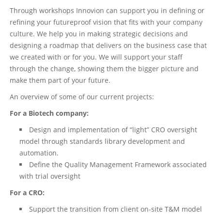
Through workshops Innovion can support you in defining or
refining your futureproof vision that fits with your company
culture. We help you in making strategic decisions and
designing a roadmap that delivers on the business case that
we created with or for you. We will support your staff
through the change, showing them the bigger picture and
make them part of your future.
An overview of some of our current projects:
For a Biotech company:
Design and implementation of “light” CRO oversight
model through standards library development and
automation.
Define the Quality Management Framework associated
with trial oversight
For a CRO:
Support the transition from client on-site T&M model